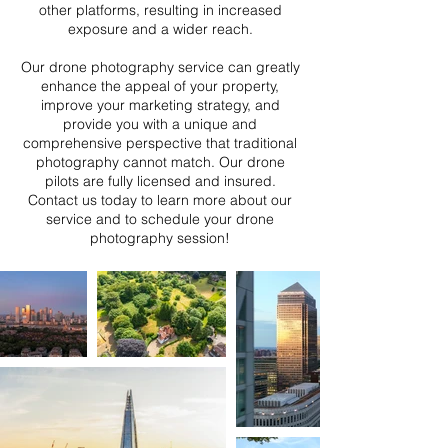
other platforms, resulting in increased
exposure and a wider reach.
Our drone photography service can greatly
enhance the appeal of your property,
improve your marketing strategy, and
provide you with a unique and
comprehensive perspective that traditional
photography cannot match. Our drone
pilots are fully licensed and insured.
Contact us today to learn more about our
service and to schedule your drone
photography session!