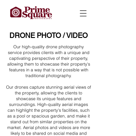
DRONE PHOTO / VIDEO
Our high-quality drone photography
service provides clients with a unique and
captivating perspective of their property,
allowing them to showcase their property's
features in a way that is not possible with
traditional photography.
Our drones capture stunning aerial views of
the property, allowing the clients to
showcase its unique features and
surroundings. High-quality aerial images
can highlight the property's facilities, such
as a pool or spacious garden, and make it
stand out from similar properties on the
market. Aerial photos and videos are more
likely to be shared on social media and