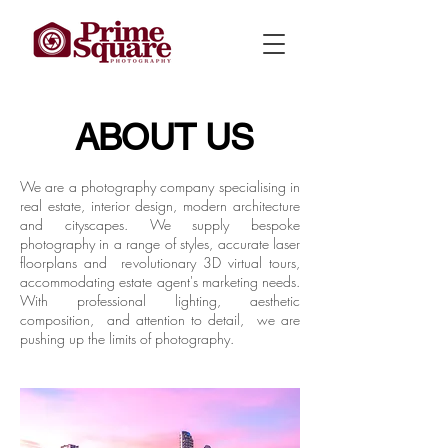
ABOUT US
We are a photography company specialising in
real estate, interior design, modern architecture
and cityscapes. We supply bespoke
photography in a range of styles, accurate laser
floorplans and revolutionary 3D virtual tours,
accommodating estate agent's marketing needs.
With professional lighting, aesthetic
composition, and attention to detail, we are
pushing up the limits of photography.