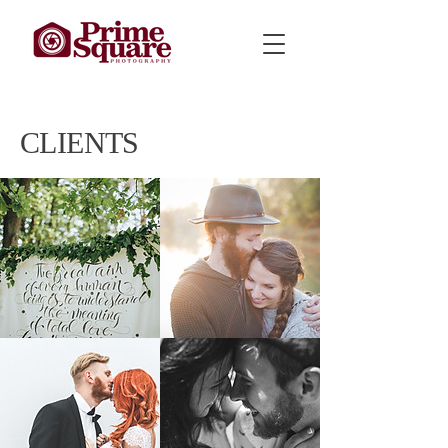
CLIENTS